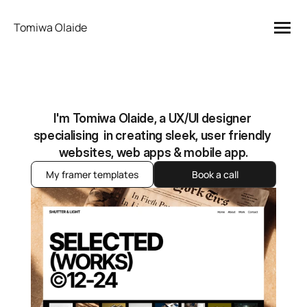
Tomiwa Olaide
I'm Tomiwa Olaide, a UX/UI designer 
specialising  in creating sleek, user friendly 
websites, web apps & mobile app.
My framer templates
Book a call