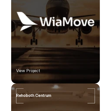
View Project
Rehoboth Centrum