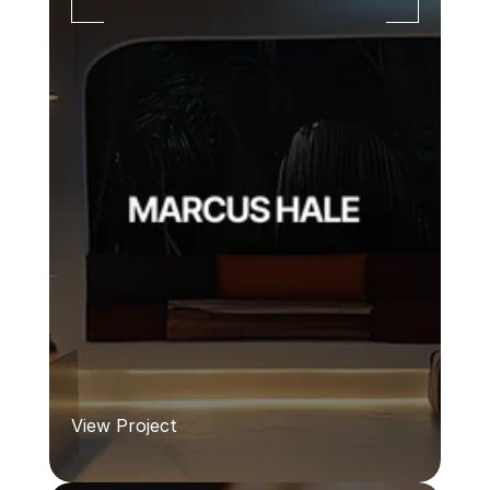
View Project