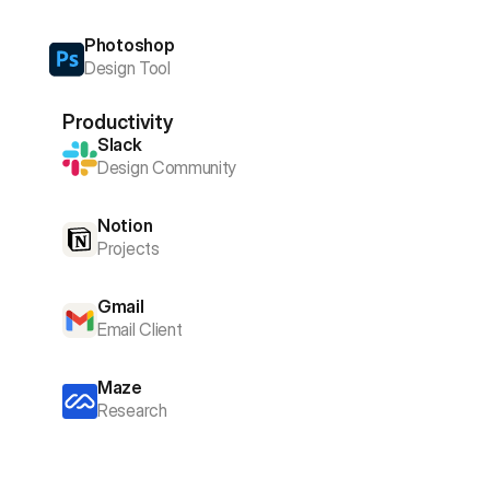
Photoshop
Design Tool
Productivity
Slack
Design Community
Notion
Projects
Gmail
Email Client
Maze
Research