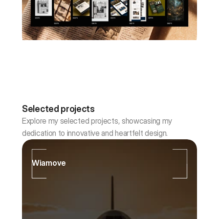
Selected projects
Explore my selected projects, showcasing my 
dedication to innovative and heartfelt design.
Wiamove