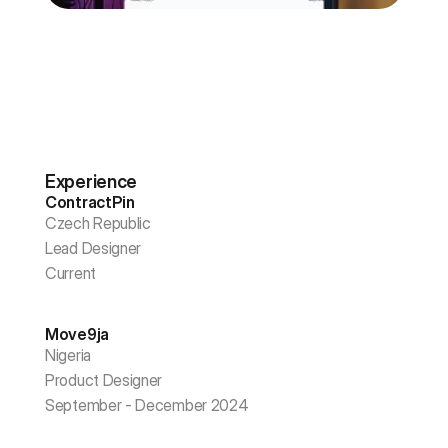
Experience
ContractPin
Czech Republic
Lead Designer
Current
Move9ja
Nigeria
Product Designer
September - December 2024