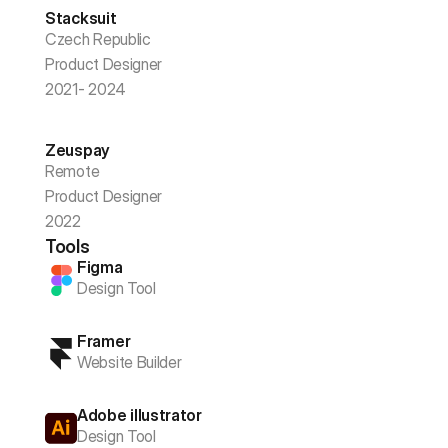
Stacksuit
Czech Republic
Product Designer
2021- 2024
Zeuspay
Remote
Product Designer
2022
Tools
Figma
Design Tool
Framer
Website Builder
Adobe illustrator
Design Tool