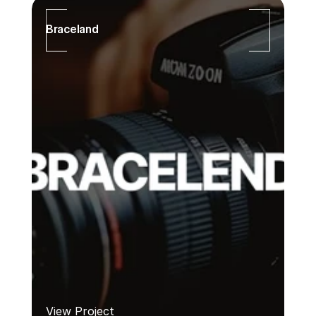
Braceland
View Project