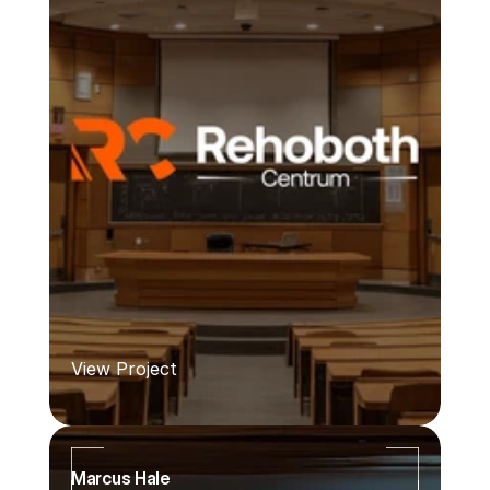
View Project
Marcus Hale